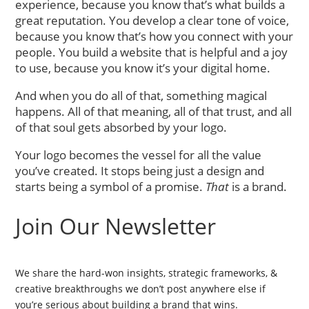
experience, because you know that’s what builds a
great reputation. You develop a clear tone of voice,
because you know that’s how you connect with your
people. You build a website that is helpful and a joy
to use, because you know it’s your digital home.
And when you do all of that, something magical
happens. All of that meaning, all of that trust, and all
of that soul gets absorbed by your logo.
Your logo becomes the vessel for all the value
you’ve created. It stops being just a design and
starts being a symbol of a promise.
That
is a brand.
Join Our Newsletter
We share the hard-won insights, strategic frameworks, &
creative breakthroughs we don’t post anywhere else if
you’re serious about building a brand that wins.