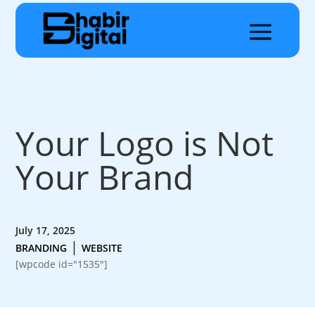
Your Logo is Not
Your Brand
July 17, 2025
|
BRANDING
WEBSITE
[wpcode id="1535"]