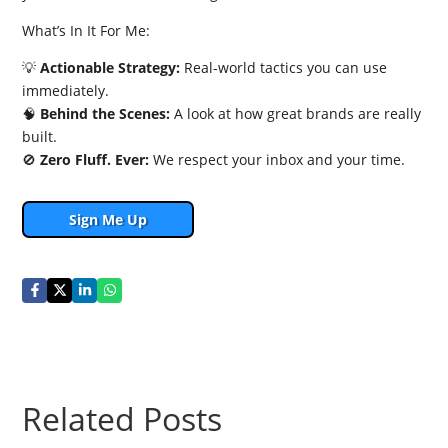
What’s In It For Me:
💡
Actionable Strategy:
Real-world tactics you can use
immediately.
🧠
Behind the Scenes:
A look at how great brands are really
built.
🚫
Zero Fluff. Ever:
We respect your inbox and your time.
Sign Me Up
Related Posts