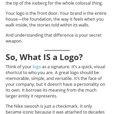
the tip of the iceberg for the whole colossal thing.
Your logo is the front door. Your brand is the entire
house—the foundation, the way it feels when you
walk inside, the stories told within its walls.
And understanding that difference is your secret
weapon.
So, What IS a Logo?
Think of your
logo
as a signature. It’s a quick, visual
shortcut to who you are. A great logo should be
memorable, simple, and versatile. It’s the face of
your company, but it doesn’t have a personality on
its own. It
borrows
its meaning from the much
larger entity it represents.
The Nike swoosh is just a checkmark. It only
became iconic because it was attached to decades