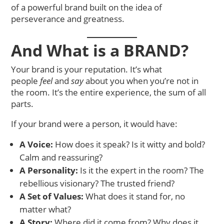
of a powerful brand built on the idea of
perseverance and greatness.
And What is a BRAND?
Your brand is your reputation. It’s what
people
feel
and
say
about you when you’re not in
the room. It’s the entire experience, the sum of all
parts.
If your brand were a person, it would have:
A Voice:
How does it speak? Is it witty and bold?
Calm and reassuring?
A Personality:
Is it the expert in the room? The
rebellious visionary? The trusted friend?
A Set of Values:
What does it stand for, no
matter what?
A Story:
Where did it come from? Why does it