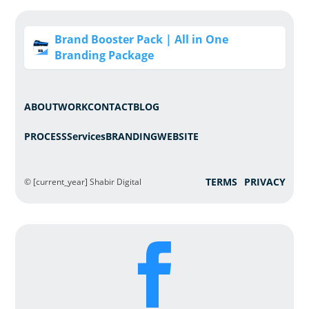
Brand Booster Pack | All in One
Branding Package
ABOUT
WORK
CONTACT
BLOG
PROCESS
Services
BRANDING
WEBSITE
TERMS
PRIVACY
© [current_year] Shabir Digital
