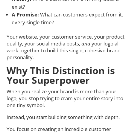
exist?
A Promise:
What can customers expect from it,
every single time?
Your website, your customer service, your product
quality, your social media posts,
and
your logo all
work together to build this single, cohesive brand
personality.
Why This Distinction is
Your Superpower
When you realize your brand is more than your
logo, you stop trying to cram your entire story into
one tiny symbol.
Instead, you start building something with depth.
You focus on creating an incredible customer