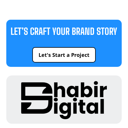
LET’S CRAFT YOUR BRAND STORY
Let's Start a Project