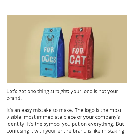
Let’s get one thing straight: your logo is not your
brand.
It’s an easy mistake to make. The logo is the most
visible, most immediate piece of your company’s
identity. It’s the symbol you put on everything. But
confusing it with your entire brand is like mistaking